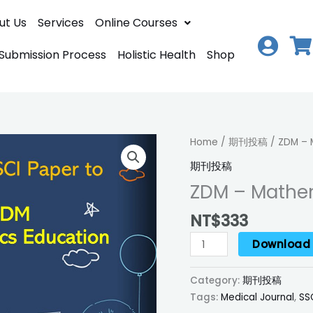
ut Us
Services
Online Courses
 Submission Process
Holistic Health
Shop
ZDM
Home
/
期刊投稿
/ ZDM – 
–
期刊投稿
Mathematics
ZDM – Mathe
Education
quantity
NT$
333
Download
Category:
期刊投稿
Tags:
Medical Journal
,
SS