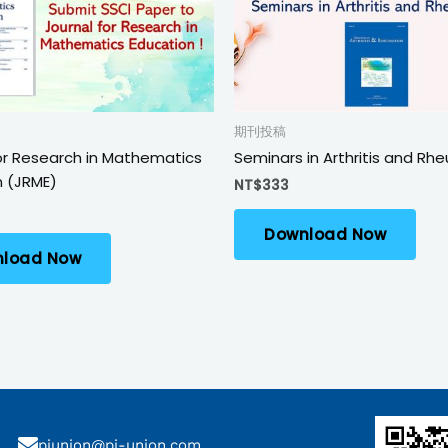
期刊投稿
or Research in Mathematics
Seminars in Arthritis and R
n (JRME)
NT$
333
Download Now
load Now
piunion@pi-union.com