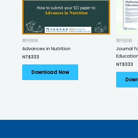
期刊投稿
期刊投稿
Advances in Nutrition
Journal f
Educatio
NT$
333
NT$
333
Download Now
Down