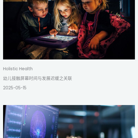
Holistic Health
幼儿接触屏幕时间与发展迟缓之关联
2025-05-15