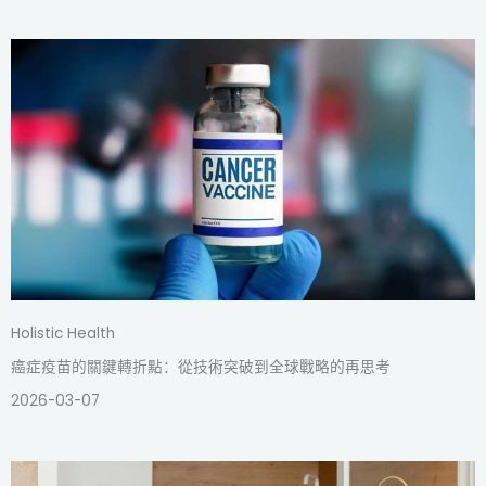
Holistic Health
癌症疫苗的關鍵轉折點：從技術突破到全球戰略的再思考
2026-03-07