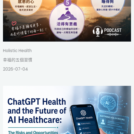
Holistic Health
幸福的五個習慣
2026-07-04