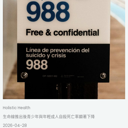
Holistic Health
生命線推出後青少年與年輕成人自殺死亡率顯著下降
2026-04-28