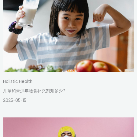
Holistic Health
儿童和青少年膳食补充剂知多少?
2025-05-15