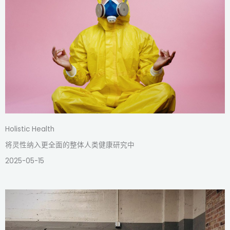
Holistic Health
将灵性纳入更全面的整体人类健康研究中
2025-05-15