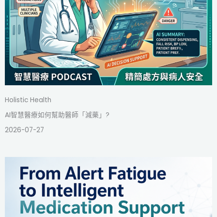
Holistic Health
AI智慧醫療如何幫助醫師「減藥」?
2026-07-27