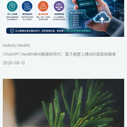
Holistic Health
ChatGPT Health與AI醫療新時代：電子病歷上傳AI的風險與機會
2026-06-12