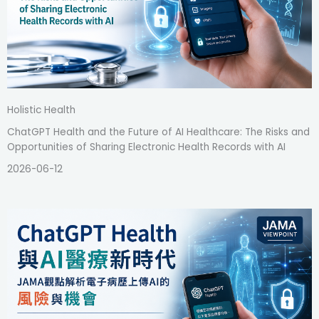
Holistic Health
ChatGPT Health and the Future of AI Healthcare: The Risks and
Opportunities of Sharing Electronic Health Records with AI
2026-06-12