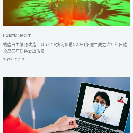
Holistic Health
機體自主細胞改造：以mRNA技術驅動CAR-T細胞生成之癌症與自體
免疫疾病新興治療策略
2025-07-21