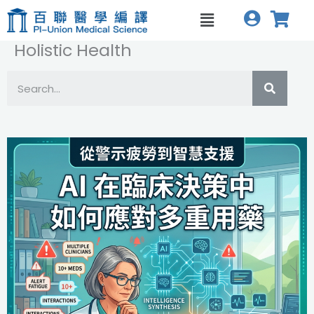
跳
菜
至
单
内
Holistic Health
容
S
S
e
h
a
o
r
c
w
h
i
n
g
S
l
i
d
e
1
o
f
3
1