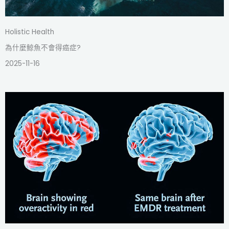
Holistic Health
為什麼鯨魚不會得癌症?
2025-11-16