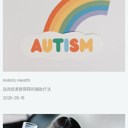
Holistic Health
自闭症类群障碍的辅助疗法
2025-05-15