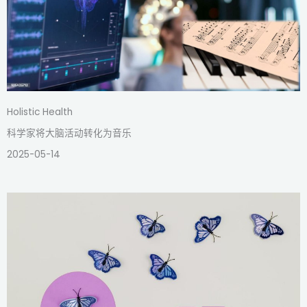
Holistic Health
科学家将大脑活动转化为音乐
2025-05-14