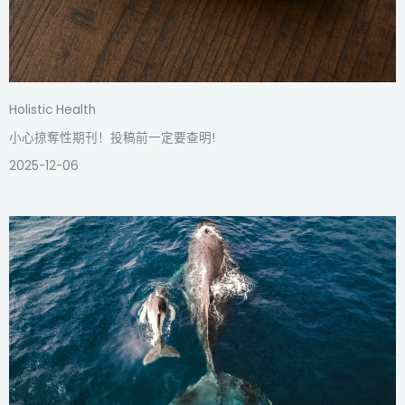
Holistic Health
小心掠奪性期刊！投稿前一定要查明!
2025-12-06