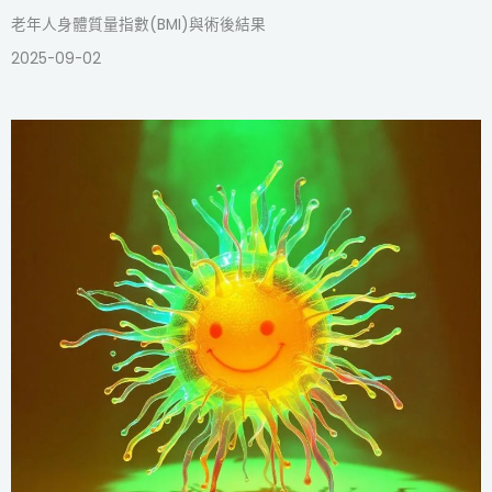
老年人身體質量指數(BMI)與術後結果
2025-09-02