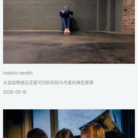
Holistic Health
从监狱释放后无家可归的风险与丹麦的再犯罪率
2025-05-15