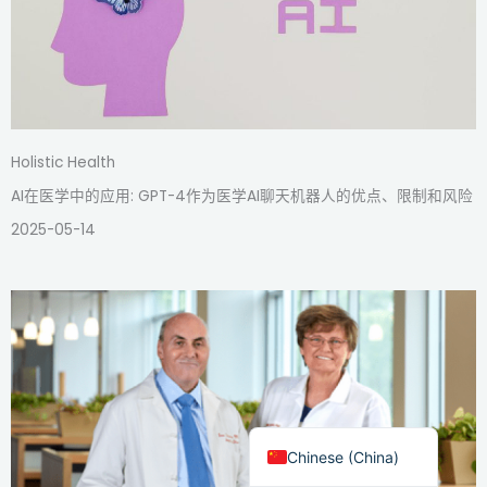
Holistic Health
AI在医学中的应用: GPT-4作为医学AI聊天机器人的优点、限制和风险
2025-05-14
English
Chinese (Taiwan)
Chinese (China)