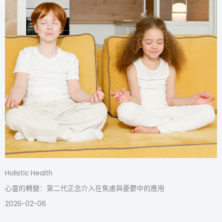
Holistic Health
心靈的轉變：第二代正念介入在焦慮與憂鬱中的應用
2026-02-06