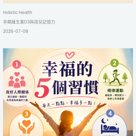
Holistic Health
孕期維生素D3與孩兒記憶力
2026-07-08