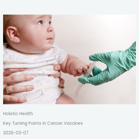
Holistic Health
Key Turning Points in Cancer Vaccines
2026-03-07