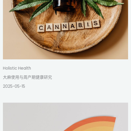
Holistic Health
大麻使用与周产期健康研究
2025-05-15