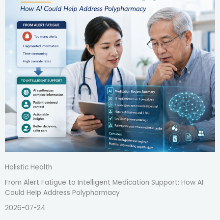
Holistic Health
From Alert Fatigue to Intelligent Medication Support: How AI
Could Help Address Polypharmacy
2026-07-24