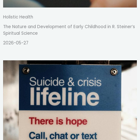
Holistic Health
The Nature and Development of Early Childhood in R. Steiner’s
Spiritual Science
2026-05-27