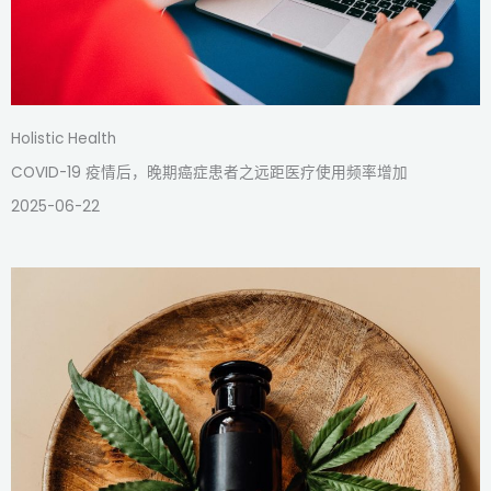
Holistic Health
COVID-19 疫情后，晚期癌症患者之远距医疗使用频率增加
2025-06-22