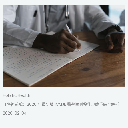
Holistic Health
【學術前瞻】2026 年最新版 ICMJE 醫學期刊稿件規範重點全解析
2026-02-04