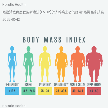
Holistic Health
眼動減敏與歷程更新療法(EMDR)於人格疾患者的應用: 隨機臨床試驗
2025-10-12
Holistic Health