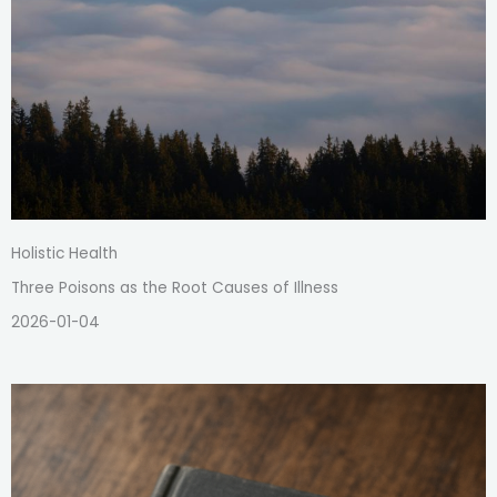
Holistic Health
Three Poisons as the Root Causes of Illness
2026-01-04