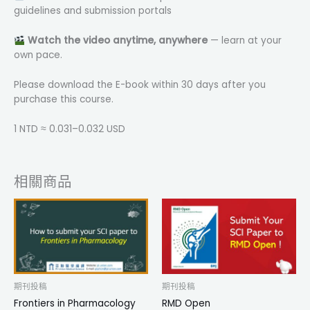
guidelines and submission portals
Watch the video anytime, anywhere
— learn at your
own pace.
Please download the E-book within 30 days after you
purchase this course.
1 NTD ≈ 0.031–0.032 USD
相關商品
期刊投稿
期刊投稿
Frontiers in Pharmacology
RMD Open