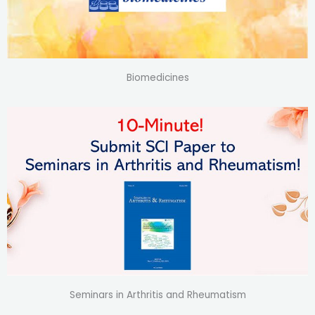
Biomedicines
Seminars in Arthritis and Rheumatism