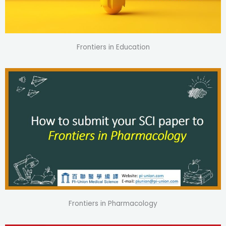
Frontiers in Education
Frontiers in Pharmacology