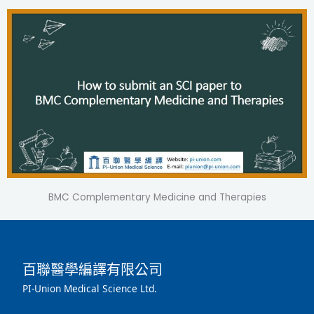
BMC Complementary Medicine and Therapies
百聯醫學編譯有限公司
PI-Union Medical Science Ltd.