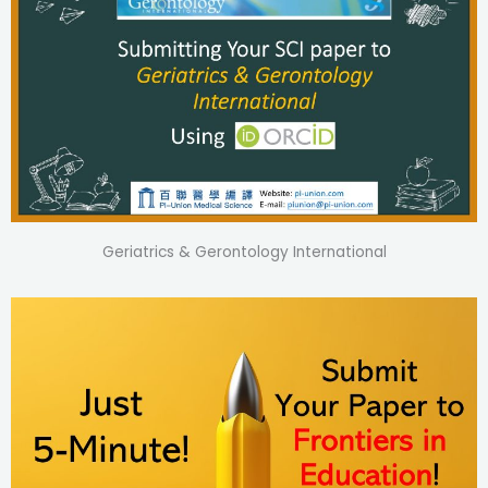
Geriatrics & Gerontology International