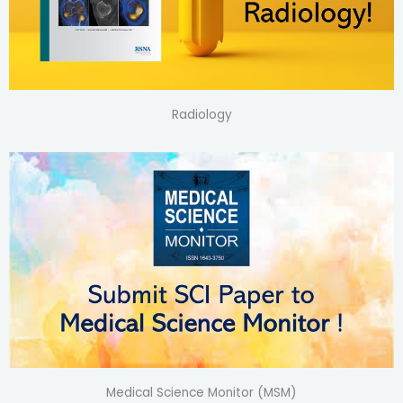
Radiology
Medical Science Monitor (MSM)