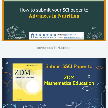
Advances in Nutrition