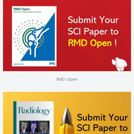
RMD Open