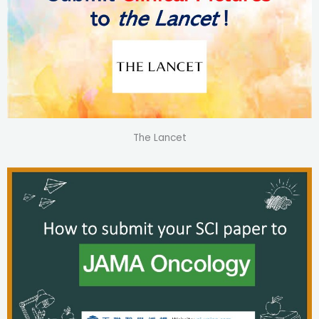
The Lancet