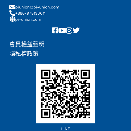
piunion@pi-union.com
+886-978130011
pi-union.com
會員權益聲明
隱私權政策
Chinese (China)
LINE
English