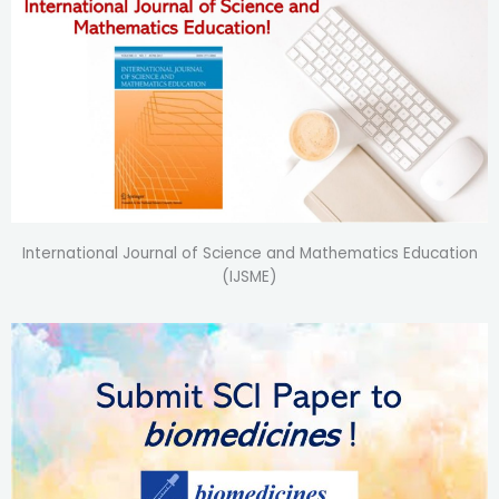
International Journal of Science and Mathematics Education
(IJSME)