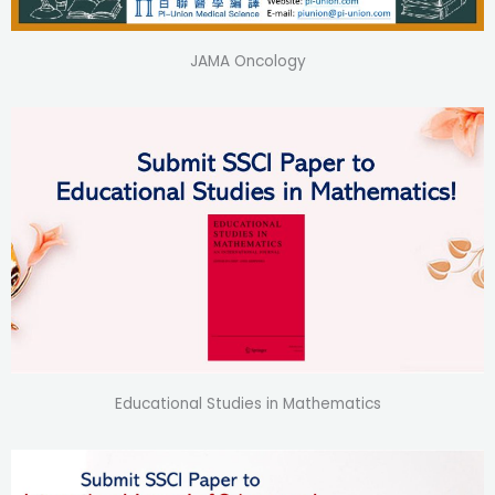
JAMA Oncology
Educational Studies in Mathematics