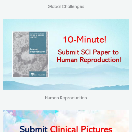
Global Challenges
Human Reproduction