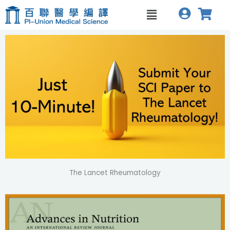
跳
Menu
至
主
要
內
容
The Lancet Rheumatology