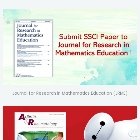
Journal for Research in Mathematics Education (JRME)