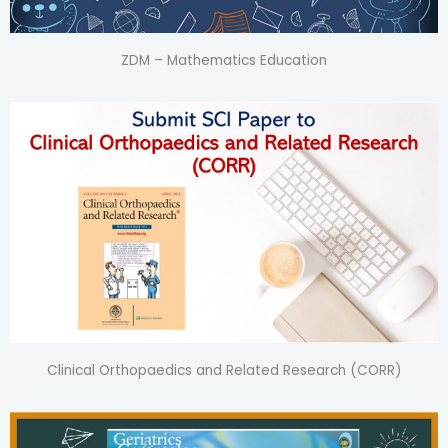
ZDM – Mathematics Education
Clinical Orthopaedics and Related Research (CORR)