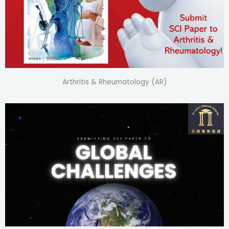
Arthritis & Rheumatology (AR)