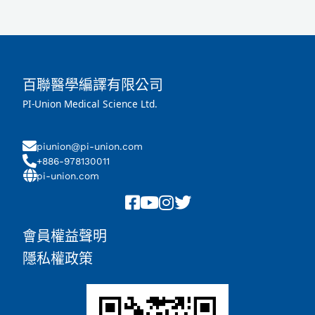
百聯醫學編譯有限公司
PI-Union Medical Science Ltd.
piunion@pi-union.com
+886-978130011
pi-union.com
會員權益聲明
隱私權政策