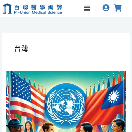
跳
Menu
至
主
要
內
容
台灣
The
Impact
of
US
Withdrawal
from
WHO
and
Taiwan’s
Opportunities