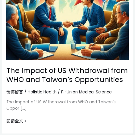
The Impact of US Withdrawal from
WHO and Taiwan’s Opportunities
發佈留言
/
Holistic Health
/
PI-Union Medical Science
The Impact of US Withdrawal from WHO and Taiwan’s
Oppor […]
閱讀全文 »