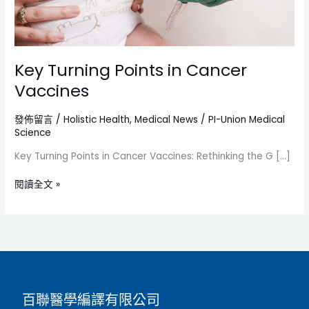
Key Turning Points in Cancer
Vaccines
發佈留言
/
Holistic Health
,
Medical News
/
PI-Union Medical
Science
Key Turning Points in Cancer Vaccines: Rethinking the G […]
閱讀全文 »
百聯醫學編譯有限公司