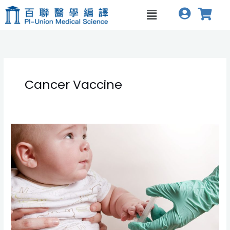
跳
Menu
至
主
要
內
容
Cancer Vaccine
Key
Turning
Points
in
Cancer
Vaccines