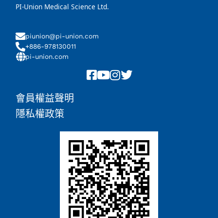
PI-Union Medical Science Ltd.
piunion@pi-union.com
+886-978130011
pi-union.com
會員權益聲明
隱私權政策