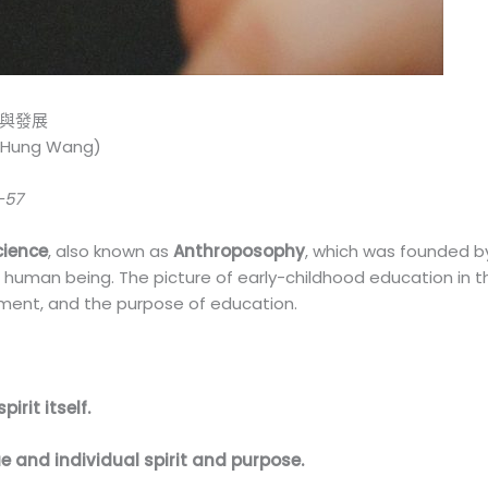
質與發展
Hung Wang)
-57
cience
, also known as
Anthroposophy
, which was founded 
f human being. The picture of early-childhood education in t
opment, and the purpose of education.
pirit itself.
e and individual spirit and purpose.