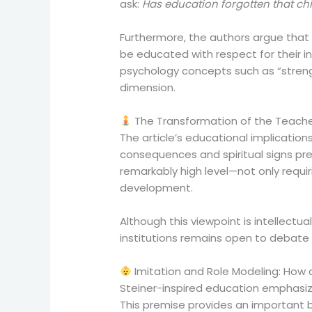
ask:
Has education forgotten that chi
Furthermore, the authors argue that e
be educated with respect for their i
psychology concepts such as “strengt
dimension.
The Transformation of the Teache
The article’s educational implicatio
consequences and spiritual signs pre
remarkably high level—not only requ
development.
Although this viewpoint is intellectual
institutions remains open to debate
Imitation and Role Modeling: How
Steiner-inspired education emphasize
This premise provides an important ba