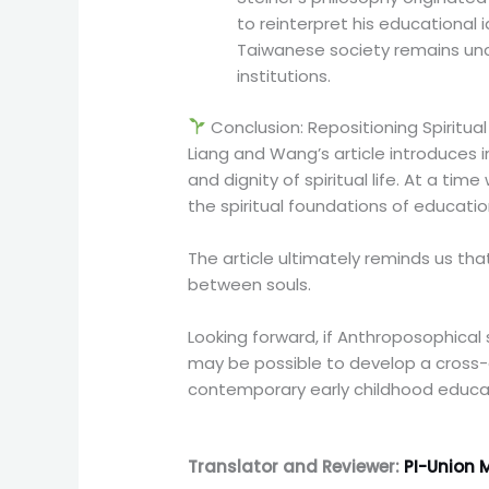
to reinterpret his educational
Taiwanese society remains unc
institutions.
Conclusion: Repositioning Spiritua
Liang and Wang’s article introduces
and dignity of spiritual life. At a ti
the spiritual foundations of educat
The article ultimately reminds us th
between souls.
Looking forward, if Anthroposophical
may be possible to develop a cross-d
contemporary early childhood educa
Translator and Reviewer:
PI-Union M