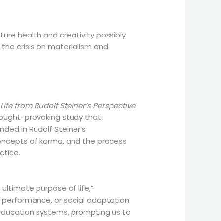
ture health and creativity possibly
g the crisis on materialism and
fe from Rudolf Steiner’s Perspective
thought-provoking study that
nded in Rudolf Steiner’s
 concepts of karma, and the process
ctice.
 ultimate purpose of life,”
 performance, or social adaptation.
 education systems, prompting us to