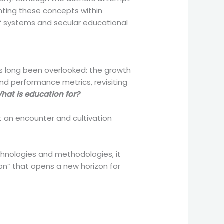
enting these concepts within
f systems and secular educational
s long been overlooked: the growth
 and performance metrics, revisiting
hat is education for?
t an encounter and cultivation
echnologies and methodologies, it
on” that opens a new horizon for