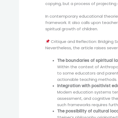
copying, but a process of projecting a
In contemporary educational theories 
framework. It also calls upon teach
spiritual growth of children.
Critique and Reflection: Bridging S
Nevertheless, the article raises seve
The boundaries of spiritual 
Within the context of Anthropo
to some educators and parents.
actionable teaching methods.
Integration with positivist 
Modern education systems ten
assessment, and cognitive the
such frameworks requires furt
The possibility of cultural loc
Steiner’s philosophy originate