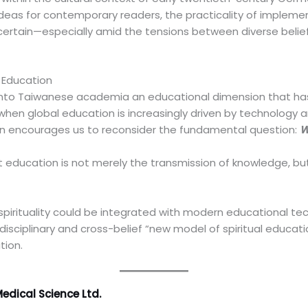
 ideas for contemporary readers, the practicality of implem
ertain—especially amid the tensions between diverse belie
l Education
 into Taiwanese academia an educational dimension that ha
me when global education is increasingly driven by technology
ion encourages us to reconsider the fundamental question:
W
at education is not merely the transmission of knowledge, bu
 spirituality could be integrated with modern educational t
isciplinary and cross-belief “new model of spiritual educati
tion.
edical Science Ltd.