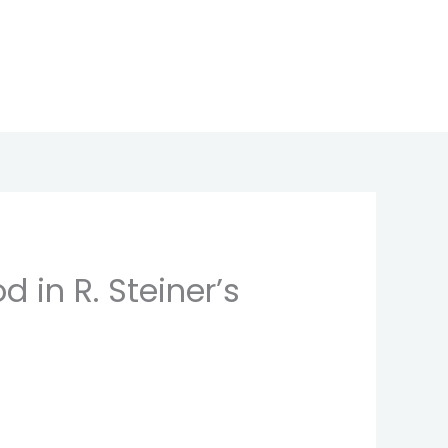
 in R. Steiner’s