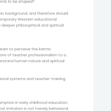
ments to be shaped?
armic background, and therefore should
ontemporary Western educational
deeper philosophical and spiritual
learn to perceive the karmic
ions of teacher professionalism to a
erstand human nature and spiritual
ucational systems and teacher-training
umption in early childhood education.
hat imitation is not merely behavioral