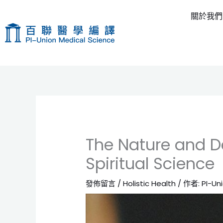
跳
關於我們
至
主
要
內
容
The Nature and De
Spiritual Science
發佈留言
/
Holistic Health
/ 作者:
PI-Un