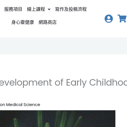
服務項目
線上課程
寫作及投稿流程
身心靈健康
網路商店
velopment of Early Childhood
ion Medical Science