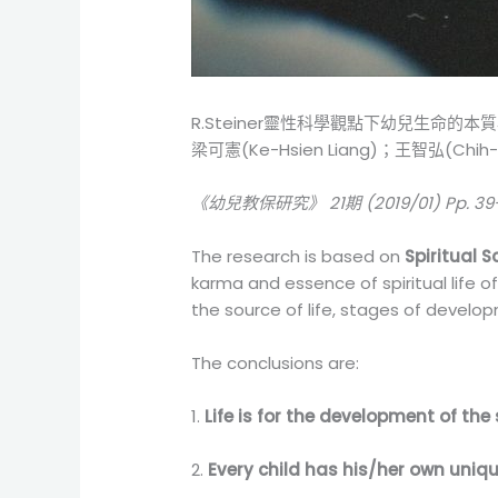
R.Steiner靈性科學觀點下幼兒生命的本
梁可憲(Ke-Hsien Liang)；王智弘(Chih-
《幼兒教保研究》 21期 (2019/01) Pp. 39
The research is based on
Spiritual S
karma and essence of spiritual life o
the source of life, stages of devel
The conclusions are:
1.
Life is for the development of the s
2.
Every child has his/her own uniqu