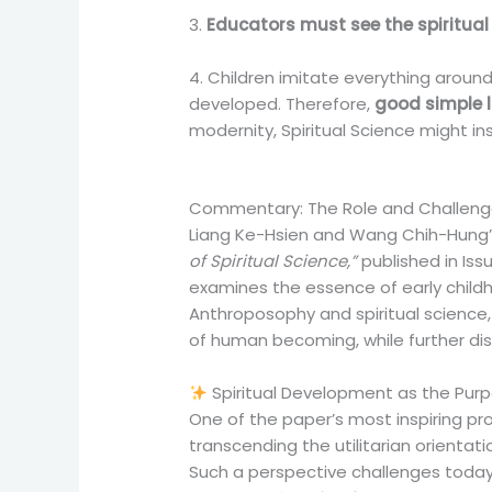
3.
Educators must see the spiritual l
4. Children imitate everything around
developed. Therefore,
good simple l
modernity, Spiritual Science might i
Commentary: The Role and Challenges
Liang Ke-Hsien and Wang Chih-Hung’s
of Spiritual Science,”
published in Iss
examines the essence of early childh
Anthroposophy and spiritual science, 
of human becoming, while further dis
Spiritual Development as the Purpo
One of the paper’s most inspiring prop
transcending the utilitarian orient
Such a perspective challenges today’