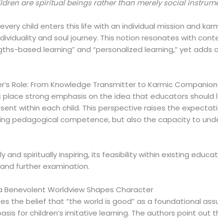
ldren are spiritual beings rather than merely social instru
very child enters this life with an individual mission and k
ndividuality and soul journey. This notion resonates with c
hs-based learning” and “personalized learning,” yet adds a 
r’s Role: From Knowledge Transmitter to Karmic Companion
ns place strong emphasis on the idea that educators should 
sent within each child. This perspective raises the expectat
iring pedagogical competence, but also the capacity to und
ly and spiritually inspiring, its feasibility within existing ed
 and further examination.
 a Benevolent Worldview Shapes Character
s the belief that “the world is good” as a foundational ass
sis for children’s imitative learning. The authors point out t