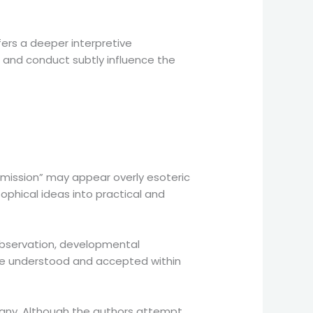
fers a deeper interpretive
and conduct subtly influence the
l mission” may appear overly esoteric
ophical ideas into practical and
bservation, developmental
 be understood and accepted within
rmany. Although the authors attempt