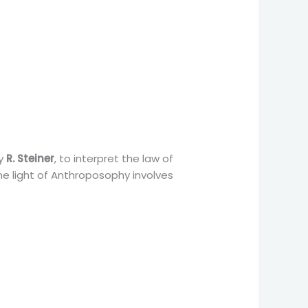
by
R. Steiner
, to interpret the law of
he light of Anthroposophy involves