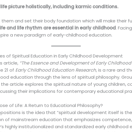
ife picture holistically, including karmic conditions.
 them and set their body foundation which will make their fu
ife and life rhythm are essential in early childhood
. Facin
nspire a new paradigm of early-childhood education.
 of Spiritual Education in Early Childhood Development
 article,
“The Essence and Development of Early Childhood Li
ue 21 of
Early Childhood Education Research
, is a rare and 
ood education through the lens of spiritual philosophy. Grou
the article explores the spiritual nature of young children,
cussing their implications for contemporary educational pra
se of Life: A Return to Educational Philosophy?
ositions is the idea that “spiritual development itself is the
ation of mainstream education that emphasizes competence,
s highly institutionalized and standardized early childhood