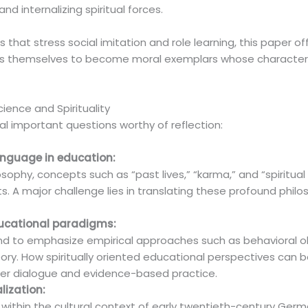
nd internalizing spiritual forces.
that stress social imitation and role learning, this paper of
ers themselves to become moral exemplars whose character 
cience and Spirituality
ral important questions worthy of reflection:
language in education:
sophy, concepts such as “past lives,” “karma,” and “spiritua
 A major challenge lies in translating these profound philos
educational paradigms:
d to emphasize empirical approaches such as behavioral o
ory. How spiritually oriented educational perspectives can
her dialogue and evidence-based practice.
alization:
d within the cultural context of early twentieth-century Ge